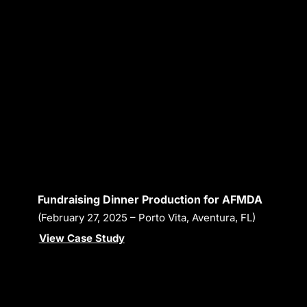
Fundraising Dinner Production for AFMDA
(February 27, 2025 – Porto Vita, Aventura, FL)
View Case Study