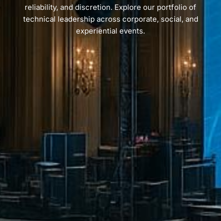
reliability, and discretion. Explore our portfolio of
technical leadership across corporate, social, and
experiential events.