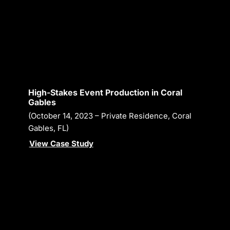
High-Stakes Event Production in Coral
Gables
(October 14, 2023 – Private Residence, Coral
Gables, FL)
View Case Study