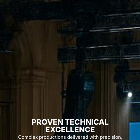
PROVEN TECHNICAL
EXCELLENCE
Complex productions delivered with precision,