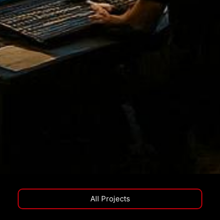
All Projects