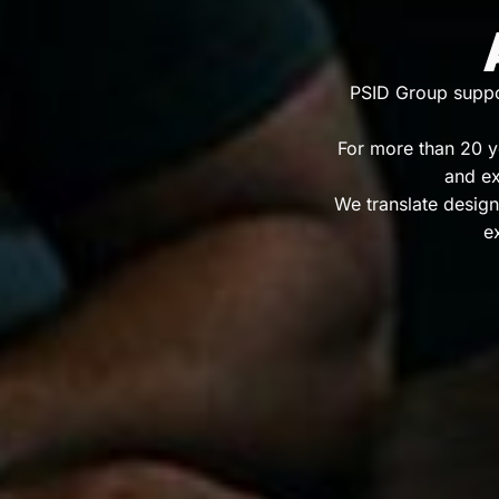
PSID Group suppor
For more than 20 ye
and ex
We translate design
e