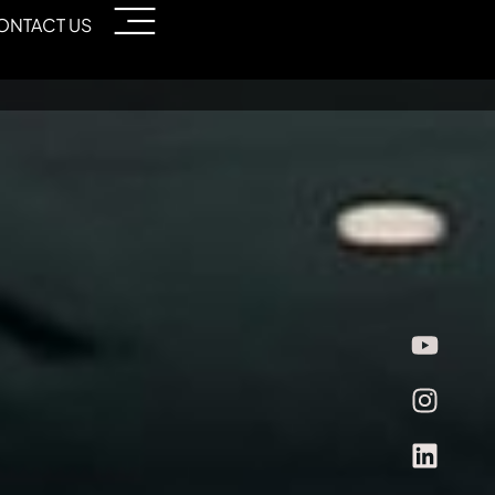
ONTACT US