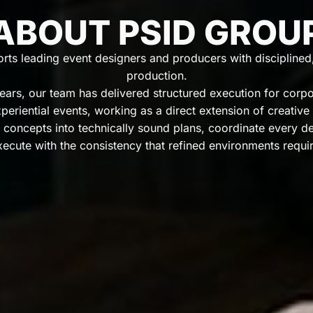
ABOUT PSID GROU
ts leading event designers and producers with disciplined, 
production.
ars, our team has delivered structured execution for corpor
periential events, working as a direct extension of creative
 concepts into technically sound plans, coordinate every deta
xecute with the consistency that refined environments requir