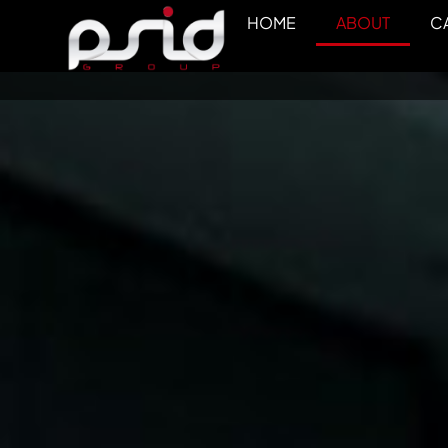
HOME
ABOUT
CA
ABOUT