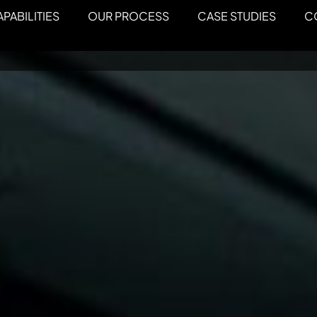
PABILITIES
OUR PROCESS
CASE STUDIES
C