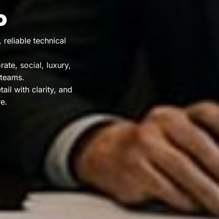
P
reliable technical
ate, social, luxury,
 teams.
il with clarity, and
e.