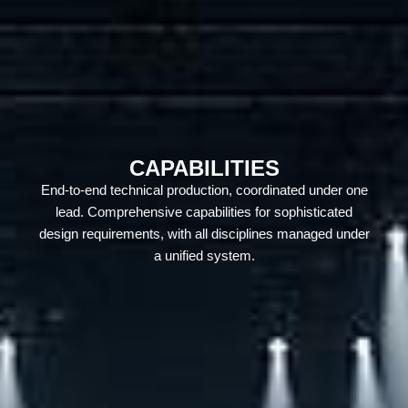
CAPABILITIES
End-to-end technical production, coordinated under one
lead. Comprehensive capabilities for sophisticated
design requirements, with all disciplines managed under
a unified system.